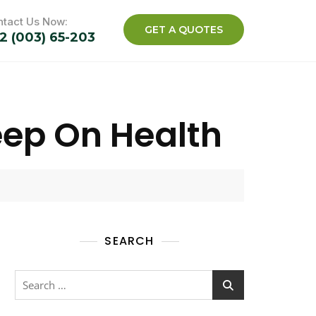
tact Us Now:
GET A QUOTES
2 (003) 65-203
eep On Health
SEARCH