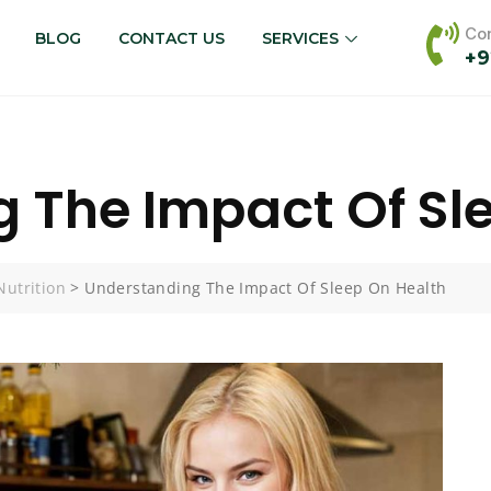
Con
BLOG
CONTACT US
SERVICES
+9
 The Impact Of Sl
Nutrition
>
Understanding The Impact Of Sleep On Health