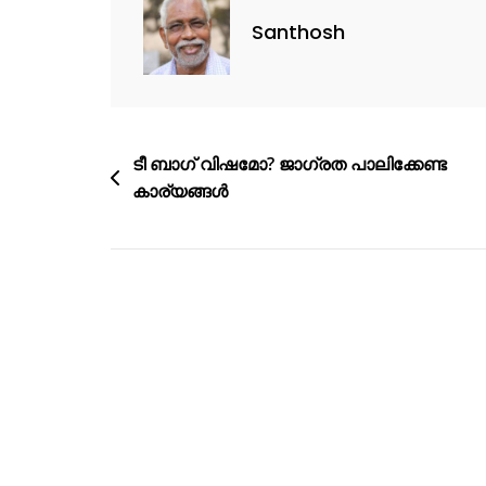
Santhosh
ടീ ബാഗ് വിഷമോ? ജാഗ്രത പാലിക്കേണ്ട
കാര്യങ്ങൾ