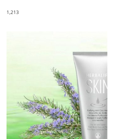
1,213