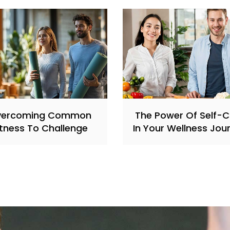
vercoming Common
The Power Of Self-
itness To Challenge
In Your Wellness Jou