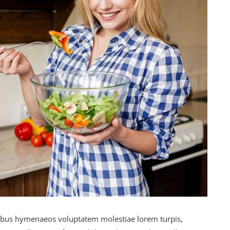
ibus hymenaeos voluptatem molestiae lorem turpis,