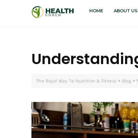
HOME
ABOUT US
Understanding
The Royal Way To Nutrition & Fitness
>
Blog
>