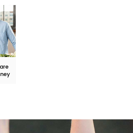
Care
rney