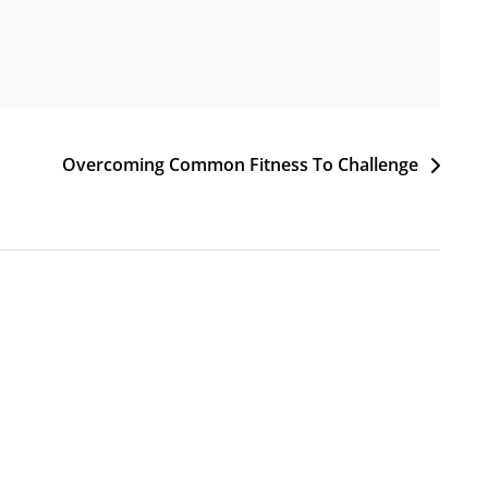
Overcoming Common Fitness To Challenge