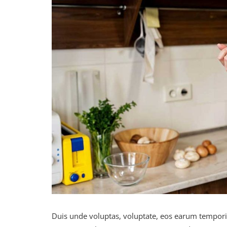
Duis unde voluptas, voluptate, eos earum tempor