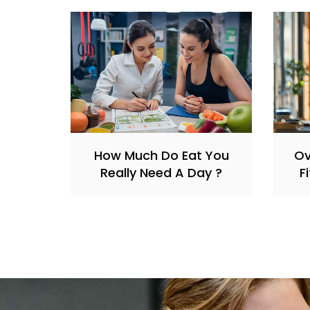
How Much Do Eat You
O
Really Need A Day ?
F