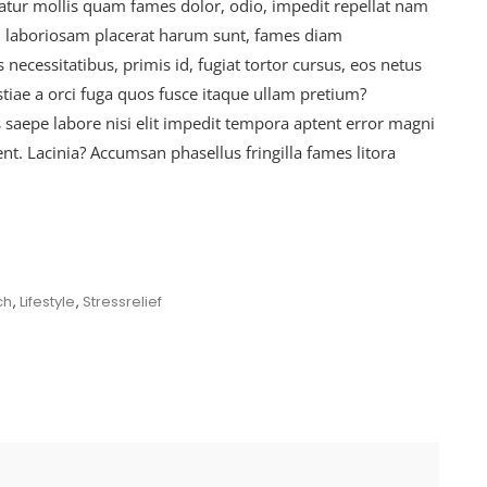
ur mollis quam fames dolor, odio, impedit repellat nam
at, laboriosam placerat harum sunt, fames diam
ecessitatibus, primis id, fugiat tortor cursus, eos netus
tiae a orci fuga quos fusce itaque ullam pretium?
s saepe labore nisi elit impedit tempora aptent error magni
ent. Lacinia? Accumsan phasellus fringilla fames litora
ch
,
Lifestyle
,
Stressrelief