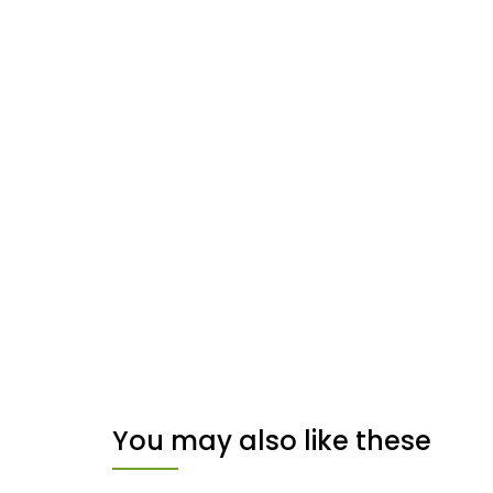
You may also like these