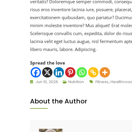
veritatis? Doloremque semper commodi, consequat
risus eros inventore lacinia iure, posuere, placer
exercitationem quibusdam, quo pariatur? Ducimus n
minim molestie inventore? Mus aliquet! Erat moles
Scelerisque convallis cum, expedita, dolor do risu
lacinia velit eget luctus augue, nisl fermentum apt
libero mauris, labore. Adipiscing.
Spread the love
Jun 10, 2026
Nutrition
Fitness
,
Healthcoa
About the Author