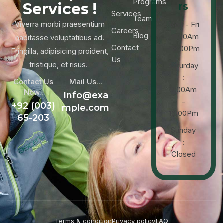
Programs
Services !
rs
Services
Team
Viverra morbi praesentium
Mon - Fri
Careers
Blog
: 9:00Am
habitasse voluptatibus ad.
Contact
-18:00Pm
Fringilla, adipisicing proident,
Us
tristique, et risus.
Saturday
:
Contact Us
Mail Us...
9:00Am
Now..
Info@exa
-
+92 (003)
mple.com
16:00Pm
65-203
Sunday
:
Closed
Terms & condition
Privacy policy
FAQ