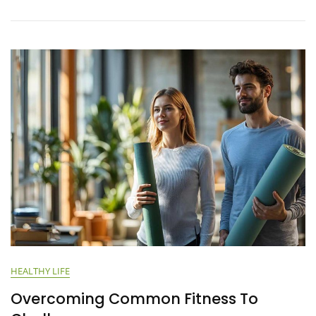
HEALTHY LIFE
Overcoming Common Fitness To