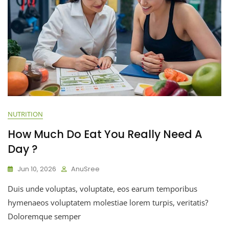
NUTRITION
How Much Do Eat You Really Need A
Day ?
Jun 10, 2026
AnuSree
Duis unde voluptas, voluptate, eos earum temporibus
hymenaeos voluptatem molestiae lorem turpis, veritatis?
Doloremque semper