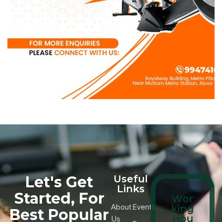
Let's Get
Useful
Links
Started, For
Wor
About
Events
king
Best Popular
Hou
Us