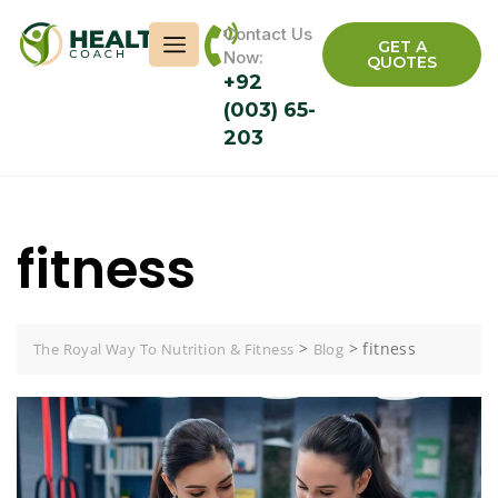
Contact Us
GET A
Now:
QUOTES
+92
(003) 65-
203
fitness
>
>
fitness
The Royal Way To Nutrition & Fitness
Blog