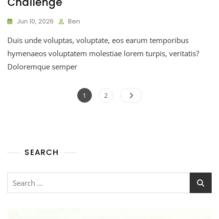
Challenge
Jun 10, 2026
Ben
Duis unde voluptas, voluptate, eos earum temporibus
hymenaeos voluptatem molestiae lorem turpis, veritatis?
Doloremque semper
1
2
SEARCH