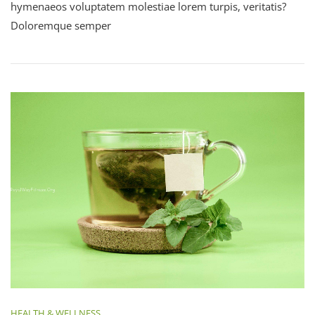
hymenaeos voluptatem molestiae lorem turpis, veritatis?
Doloremque semper
HEALTH & WELLNESS