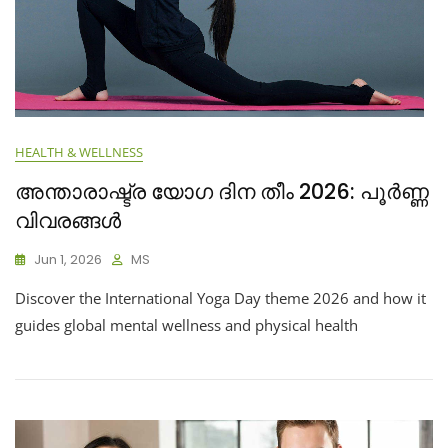
HEALTH & WELLNESS
അന്താരാഷ്ട്ര യോഗ ദിന തീം 2026: പൂർണ്ണ
വിവരങ്ങൾ
Jun 1, 2026
MS
Discover the International Yoga Day theme 2026 and how it
guides global mental wellness and physical health