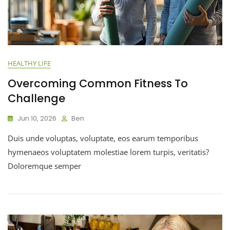
HEALTHY LIFE
Overcoming Common Fitness To
Challenge
Jun 10, 2026
Ben
Duis unde voluptas, voluptate, eos earum temporibus
hymenaeos voluptatem molestiae lorem turpis, veritatis?
Doloremque semper