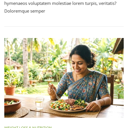
hymenaeos voluptatem molestiae lorem turpis, veritatis?
Doloremque semper
WEIGHT LOSS & NUTRITION