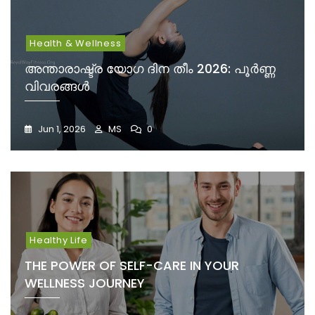
Health & Wellness
അന്താരാഷ്ട്ര യോഗ ദിന തീം 2026: പൂർണ്ണ
വിവരങ്ങൾ
Jun 1, 2026
MS
0
Healthy Life
THE POWER OF SELF-CARE IN YOUR
WELLNESS JOURNEY