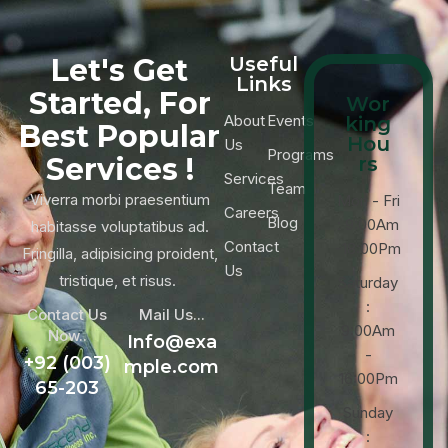
Let's Get
Useful
Links
Started, For
Wor
About
Events
king
Best Popular
Hou
Us
Programs
Services !
rs
Services
Team
Viverra morbi praesentium
Mon - Fri
Careers
Blog
: 9:00Am
habitasse voluptatibus ad.
Contact
-18:00Pm
Fringilla, adipisicing proident,
Us
tristique, et risus.
Saturday
:
Contact Us
Mail Us...
9:00Am
Now..
Info@exa
-
+92 (003)
mple.com
16:00Pm
65-203
Sunday
: