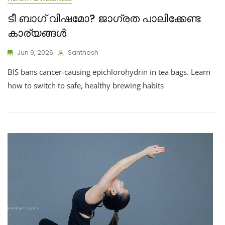
ടീ ബാഗ് വിഷമോ? ജാഗ്രത പാലിക്കേണ്ട
കാര്യങ്ങൾ
Jun 9, 2026
Santhosh
BIS bans cancer-causing epichlorohydrin in tea bags. Learn
how to switch to safe, healthy brewing habits