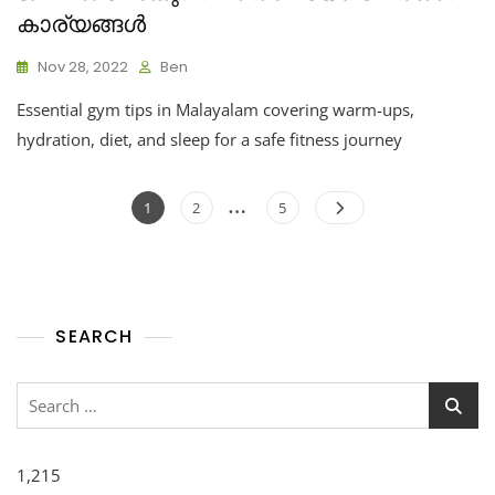
കാര്യങ്ങൾ
Nov 28, 2022
Ben
Essential gym tips in Malayalam covering warm-ups,
hydration, diet, and sleep for a safe fitness journey
…
1
2
5
SEARCH
1,215