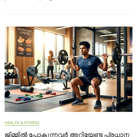
HEALTH & FITNESS
ജിമ്മിൽ പോകുന്നവർ അറിയേണ്ട പ്രധാന