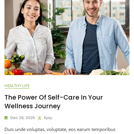
HEALTHY LIFE
The Power Of Self-Care In Your
Wellness Journey
Dec 29, 2025
Ajay
Duis unde voluptas, voluptate, eos earum temporibus