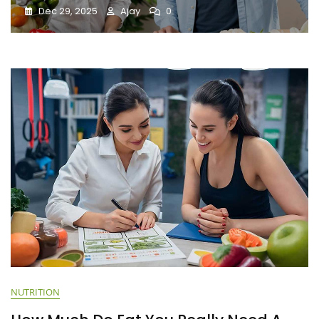
Dec 29, 2025
Ajay
0
NUTRITION