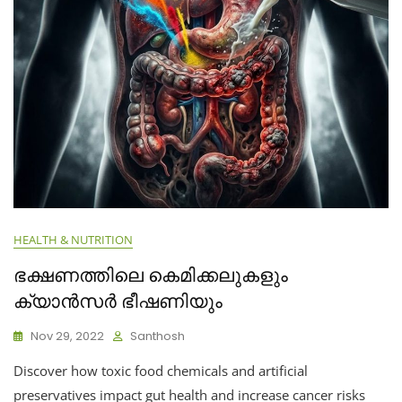
HEALTH & NUTRITION
ഭക്ഷണത്തിലെ കെമിക്കലുകളും
ക്യാൻസർ ഭീഷണിയും
Nov 29, 2022
Santhosh
Discover how toxic food chemicals and artificial
preservatives impact gut health and increase cancer risks