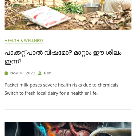
HEALTH & WELLNESS
പാക്കറ്റ് പാൽ വിഷമോ? മാറ്റാം ഈ ശീലം
ഇന്ന്!
Nov 30, 2022
Ben
Packet milk poses severe health risks due to chemicals.
Switch to fresh local dairy for a healthier life.