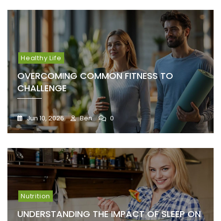
Healthy Life
OVERCOMING COMMON FITNESS TO
CHALLENGE
Jun 10, 2026
Ben
0
Nutrition
UNDERSTANDING THE IMPACT OF SLEEP ON