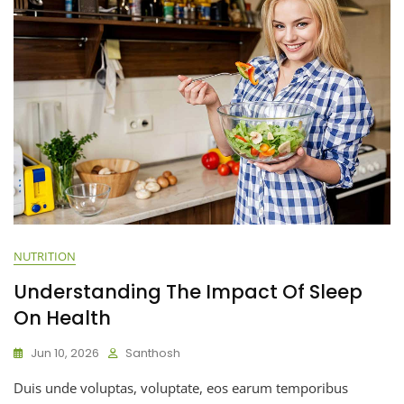
NUTRITION
Understanding The Impact Of Sleep
On Health
Jun 10, 2026
Santhosh
Duis unde voluptas, voluptate, eos earum temporibus