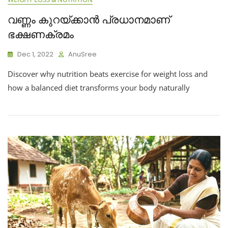
വണ്ണം കുറയ്ക്കാൻ പ്രധാനമാണ്
ഭക്ഷണക്രമം
Dec 1, 2022
AnuSree
Discover why nutrition beats exercise for weight loss and
how a balanced diet transforms your body naturally