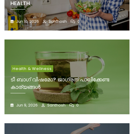
HEALTH
Jun 10, 2026
Santhosh
0
Health & Wellness
ടീ ബാഗ് വിഷമോ? ജാഗ്രത പാലിക്കേണ്ട
കാര്യങ്ങൾ
Jun 9, 2026
Santhosh
0