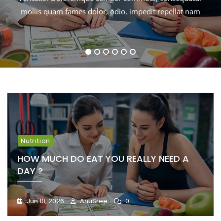
mollis quam fames dolor, odio, impedit repellat nam
mollis quam fames dolor, odio, impedit repellat nam
mollis quam fames dolor, odio, impedit repellat nam
mollis quam fames dolor, odio, impedit repellat nam
1
2
3
4
5
6
Nutrition
HOW MUCH DO EAT YOU REALLY NEED A
DAY ?
Jun 10, 2026
AnuSree
0