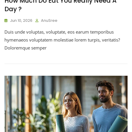
How Much Do Eat You Really Need A
Day ?
Jun 10, 2026
AnuSree
Duis unde voluptas, voluptate, eos earum temporibus
hymenaeos voluptatem molestiae lorem turpis, veritatis?
Doloremque semper