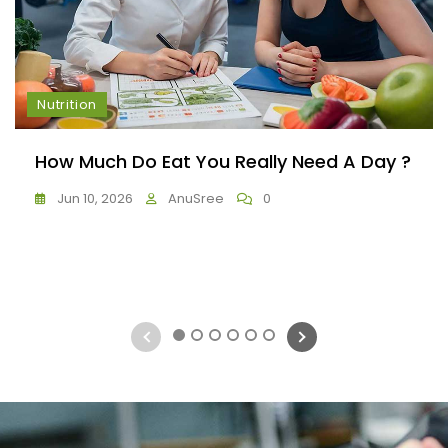
Nutrition
How Much Do Eat You Really Need A Day ?
Jun 10, 2026
AnuSree
0
1
2
3
4
5
6