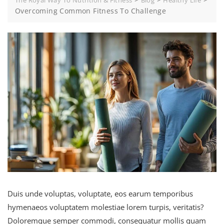
The Royal Way To Nutrition & Fitness
Blog
Healthy Life
Overcoming Common Fitness To Challenge
Duis unde voluptas, voluptate, eos earum temporibus
hymenaeos voluptatem molestiae lorem turpis, veritatis?
Doloremque semper commodi, consequatur mollis quam