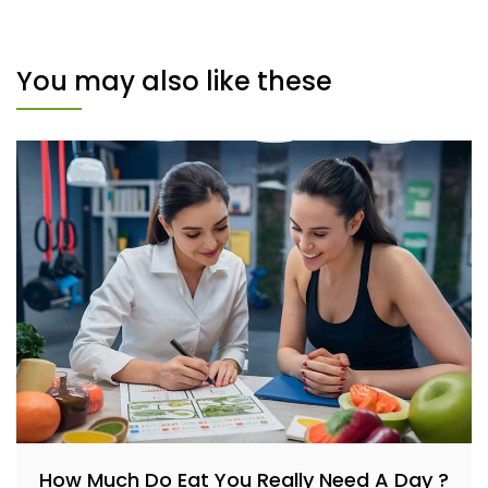
You may also like these
How Much Do Eat You Really Need A Day ?