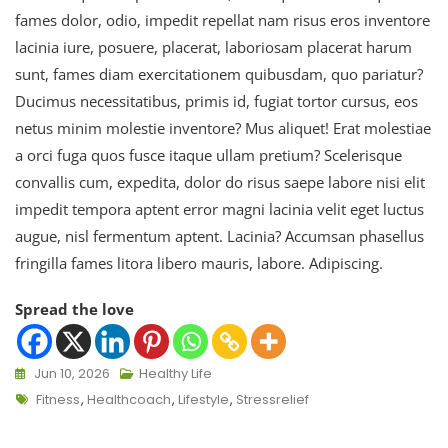
fames dolor, odio, impedit repellat nam risus eros inventore
lacinia iure, posuere, placerat, laboriosam placerat harum
sunt, fames diam exercitationem quibusdam, quo pariatur?
Ducimus necessitatibus, primis id, fugiat tortor cursus, eos
netus minim molestie inventore? Mus aliquet! Erat molestiae
a orci fuga quos fusce itaque ullam pretium? Scelerisque
convallis cum, expedita, dolor do risus saepe labore nisi elit
impedit tempora aptent error magni lacinia velit eget luctus
augue, nisl fermentum aptent. Lacinia? Accumsan phasellus
fringilla fames litora libero mauris, labore. Adipiscing.
Spread the love
Jun 10, 2026
Healthy Life
Fitness
,
Healthcoach
,
Lifestyle
,
Stressrelief