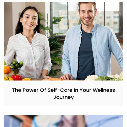
The Power Of Self-Care In Your Wellness
Journey