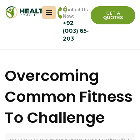
Contact Us
GET A
Now:
QUOTES
+92
(003) 65-
203
Overcoming
Common Fitness
To Challenge
>
>
>