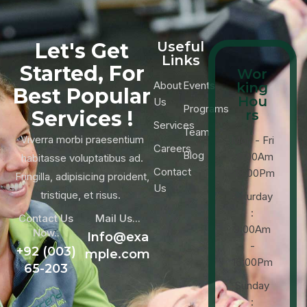
Let's Get
Useful
Links
Started, For
Wor
About
Events
king
Best Popular
Hou
Us
Programs
Services !
rs
Services
Team
Viverra morbi praesentium
Mon - Fri
Careers
Blog
: 9:00Am
habitasse voluptatibus ad.
Contact
-18:00Pm
Fringilla, adipisicing proident,
Us
tristique, et risus.
Saturday
:
Contact Us
Mail Us...
9:00Am
Now..
Info@exa
-
+92 (003)
mple.com
16:00Pm
65-203
Sunday
: