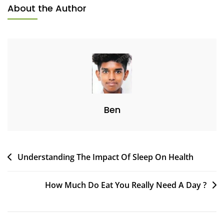
About the Author
Ben
Understanding The Impact Of Sleep On Health
How Much Do Eat You Really Need A Day ?