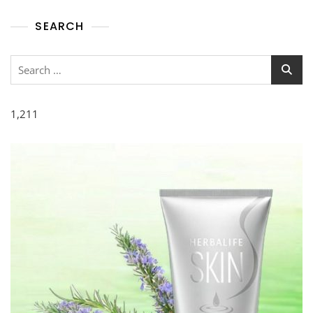
SEARCH
1,211