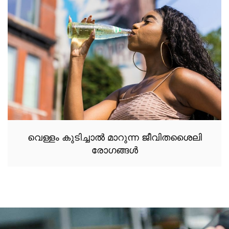
വെള്ളം കുടിച്ചാൽ മാറുന്ന ജീവിതശൈലി
രോഗങ്ങൾ