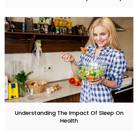
Understanding The Impact Of Sleep On
Health